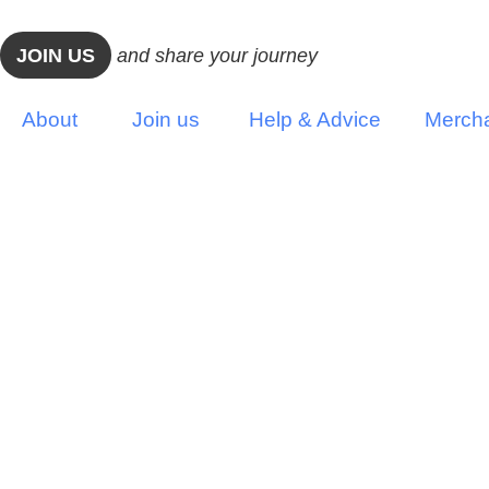
JOIN US
and share your journey
About
Join us
Help & Advice
Merch