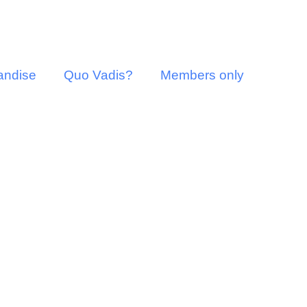
andise
Quo Vadis?
Members only