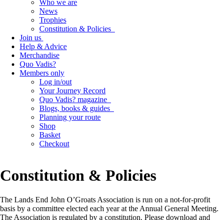
Who we are
News
Trophies
Constitution & Policies
Join us
Help & Advice
Merchandise
Quo Vadis?
Members only
Log in/out
Your Journey Record
Quo Vadis? magazine
Blogs, books & guides
Planning your route
Shop
Basket
Checkout
Constitution & Policies
The Lands End John O’Groats Association is run on a not-for-profit
basis by a committee elected each year at the Annual General Meeting.
The Association is regulated by a constitution. Please download and