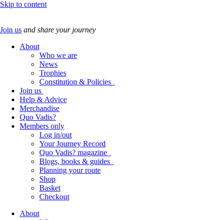
Skip to content
Join us
and share your journey
About
Who we are
News
Trophies
Constitution & Policies
Join us
Help & Advice
Merchandise
Quo Vadis?
Members only
Log in/out
Your Journey Record
Quo Vadis? magazine
Blogs, books & guides
Planning your route
Shop
Basket
Checkout
About