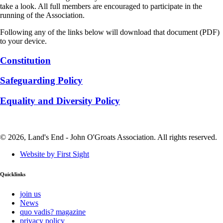
take a look. All full members are encouraged to participate in the
running of the Association.
Following any of the links below will download that document (PDF)
to your device.
Constitution
Safeguarding Policy
Equality and Diversity Policy
© 2026, Land's End - John O'Groats Association. All rights reserved.
Website by First Sight
Quicklinks
join us
News
quo vadis? magazine
privacy policy