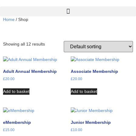
Home
/ Shop
Shop
Showing all 12 results
Adult Annual Membership
Associate Membership
£
20.00
£
20.00
Add to basket
Add to basket
eMembership
Junior Membership
£
15.00
£
10.00