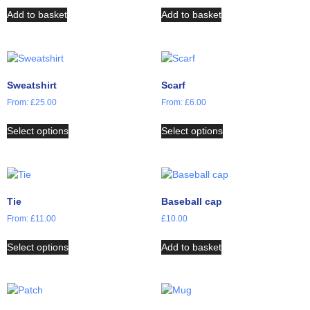
Add to basket
Add to basket
Sweatshirt
Scarf
From:
£
25.00
From:
£
6.00
Select options
Select options
Tie
Baseball cap
From:
£
11.00
£
10.00
Select options
Add to basket