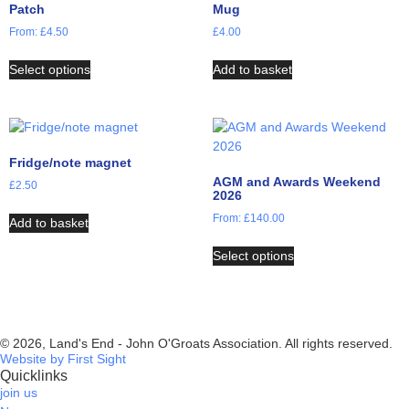
Patch
Mug
From:
£
4.50
£
4.00
Select options
Add to basket
Fridge/note magnet
AGM and Awards Weekend
£
2.50
2026
From:
£
140.00
Add to basket
Select options
© 2026, Land's End - John O'Groats Association. All rights reserved.
Website by First Sight
Quicklinks
join us