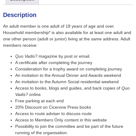
Description
An adult member is one adult of 18 years of age and over.
Household membership* is also available for at least one adult and
one other person (adult or junior) living at the same address. Adult
members receive:
Quo Vadis?
magazine by post or email.
A certificate after completing the journey
Consideration for a trophy award on completing journey
An invitation to the Annual Dinner and Awards weekend
An invitation to the Autumn Social residential weekend
Access to books, blogs and guides, and back copies of
Quo
Vadis?
online
Free parking at each end
20% Discount on Cicerone Press books
Access to route adviser to discuss route
Access to Members Only content in this website
Possibility to join the committee and be part of the future
running of the organisation.