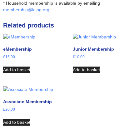
* Household membership is available by emailing
membership@lejog.org
.
Related products
eMembership
Junior Membership
£
15.00
£
10.00
Add to basket
Add to basket
Associate Membership
£
20.00
Add to basket