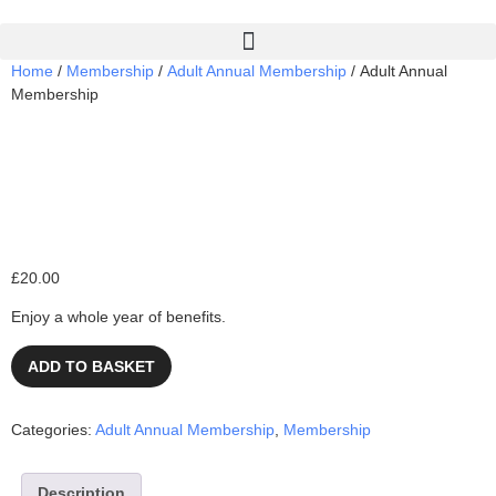
Home
/
Membership
/
Adult Annual Membership
/ Adult Annual
Membership
Adult Annual Membership
£
20.00
Enjoy a whole year of benefits.
ADD TO BASKET
Categories:
Adult Annual Membership
,
Membership
Description