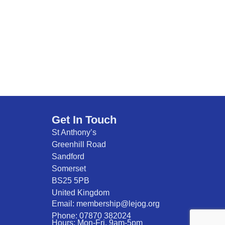
Get In Touch
St Anthony’s
Greenhill Road
Sandford
Somerset
BS25 5PB
United Kingdom
Email: membership@lejog.org
Phone: 07870 382024
Hours: Mon-Fri. 9am-5pm