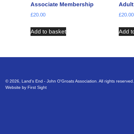
Associate Membership
Adul
£
20.00
£
20.00
Add to basket
Add t
© 2026, Land's End - John O'Groats Association. All rights reserved.
Website by First Sight