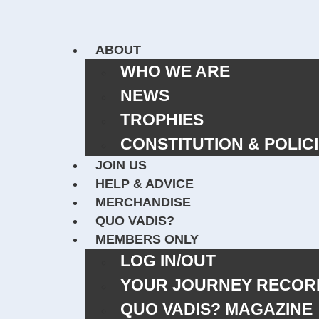
ABOUT
WHO WE ARE
NEWS
TROPHIES
CONSTITUTION & POLIC
JOIN US
HELP & ADVICE
MERCHANDISE
QUO VADIS?
MEMBERS ONLY
LOG IN/OUT
YOUR JOURNEY RECOR
QUO VADIS? MAGAZIN