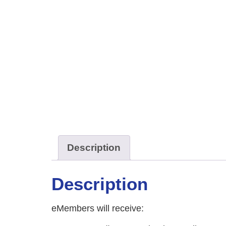
Description
Description
eMembers will receive: