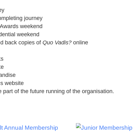
ey
ompleting journey
nd Awards weekend
idential weekend
nd back copies of
Quo Vadis?
online
ks
te
andise
is website
 part of the future running of the organisation.