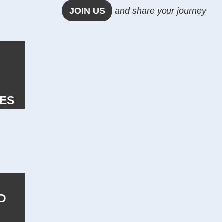
JOIN US
and share your journey
IES
D
E