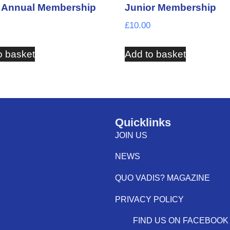
t Annual Membership
Junior Membership
£
10.00
o basket
Add to basket
Quicklinks
JOIN US
NEWS
QUO VADIS? MAGAZINE
PRIVACY POLICY
FIND US ON FACEBOOK