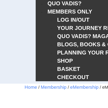
QUO VADIS?
MEMBERS ONLY
LOG IN/OUT
YOUR JOURNEY 
QUO VADIS? MAG
BLOGS, BOOKS &
PLANNING YOUR 
SHOP
BASKET
CHECKOUT
Home
Membership
eMembership
/
/
/ eM