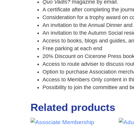
Quo Vadis?
magazine by email.
A certificate after completing the journ
Consideration for a trophy award on c
An invitation to the Annual Dinner a
An invitation to the Autumn Social res
Access to books, blogs and guides, a
Free parking at each end
20% Discount on Cicerone Press boo
Access to route adviser to discuss rou
Option to purchase Association merch
Access to Members Only content in th
Possibility to join the committee and be
Related products