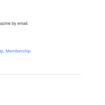
ship
zine by email.
ip
Membership
,