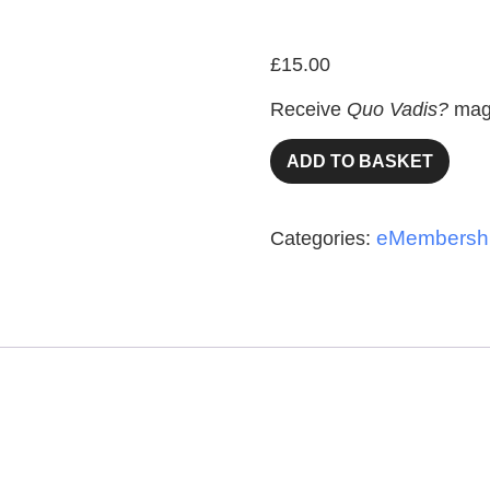
eMember
£
15.00
Receive
Quo Vadis?
maga
ADD TO BASKET
eMembersh
Categories: