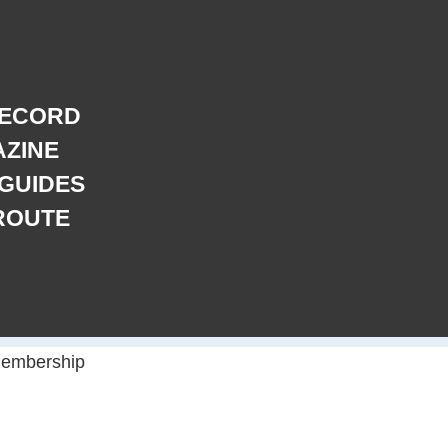
RECORD
AZINE
 GUIDES
ROUTE
embership