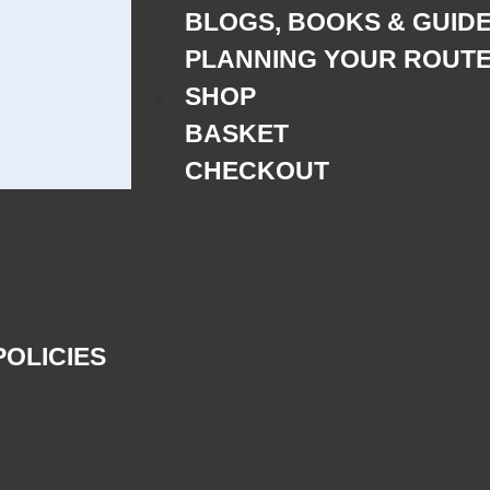
BLOGS, BOOKS & GUID
PLANNING YOUR ROUT
SHOP
BASKET
CHECKOUT
POLICIES