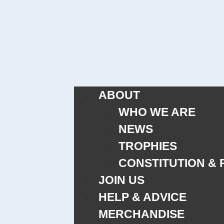
ABOUT
WHO WE ARE
NEWS
TROPHIES
CONSTITUTION & 
JOIN US
HELP & ADVICE
MERCHANDISE