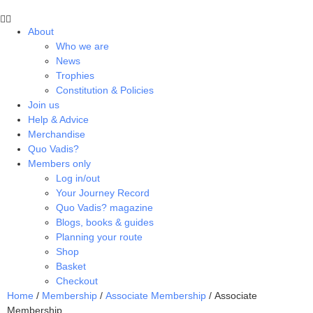
About
Who we are
News
Trophies
Constitution & Policies
Join us
Help & Advice
Merchandise
Quo Vadis?
Members only
Log in/out
Your Journey Record
Quo Vadis? magazine
Blogs, books & guides
Planning your route
Shop
Basket
Checkout
Home
/
Membership
/
Associate Membership
/ Associate
Membership