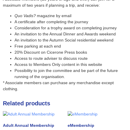
maximum of two years if planning a trip, and receive:
Quo Vadis?
magazine by email
A certificate after completing the journey
Consideration for a trophy award on completing journey
An invitation to the Annual Dinner and Awards weekend
An invitation to the Autumn Social residential weekend
Free parking at each end
20% Discount on Cicerone Press books
Access to route adviser to discuss route
Access to Members Only content in this website
Possibility to join the committee and be part of the future
running of the organisation.
* Associate members can purchase any merchandise except
clothing.
Related products
Adult Annual Membership
eMembership