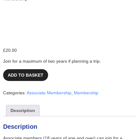
Associate Membership
£
20.00
Join for a maximum of two years if planning a trip.
ADD TO BASKET
Categories:
Associate Membership
,
Membership
Description
Description
Associate members (18 years of age and over) can join for a