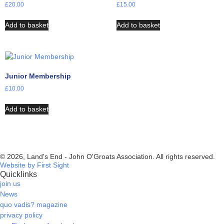
£
20.00
£
15.00
Add to basket
Add to basket
Junior Membership
£
10.00
Add to basket
© 2026, Land's End - John O'Groats Association. All rights reserved.
Website by First Sight
Quicklinks
join us
News
quo vadis? magazine
privacy policy