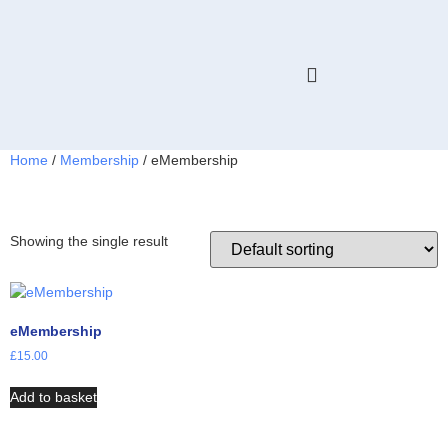
HELP & ADVICE
MEMBERS ONLY
Home
/
Membership
/ eMembership
eMembership
Showing the single result
eMembership
£
15.00
Add to basket