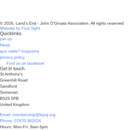
© 2026, Land's End - John O'Groats Association. All rights reserved.
Website by First Sight
Quicklinks
join us
News
quo vadis? magazine
privacy policy
Find us on facebook
Get In touch
St Anthony’s
Greenhill Road
Sandford
Somerset
BS25 5PB
United Kingdom
Email: membership@lejog.org
Phone: 07870 382024
Hours: Mon-Fri. 9am-5pm