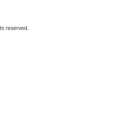
ts reserved.