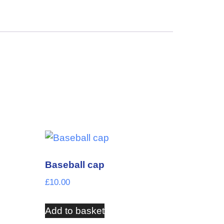
Baseball cap
£
10.00
Add to basket