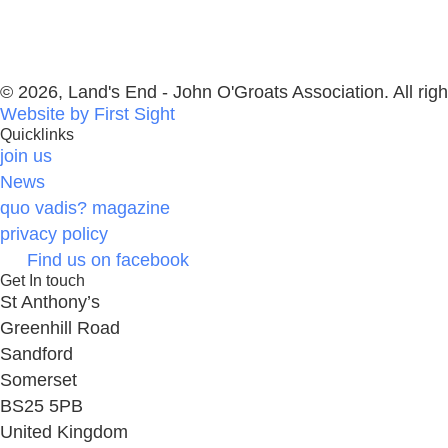
© 2026, Land's End - John O'Groats Association. All righ
Website by First Sight
Quicklinks
join us
News
quo vadis? magazine
privacy policy
Find us on facebook
Get In touch
St Anthony’s
Greenhill Road
Sandford
Somerset
BS25 5PB
United Kingdom