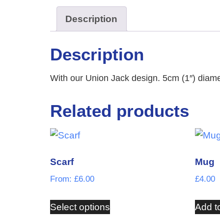
Description
Description
With our Union Jack design. 5cm (1″) diame
Related products
Scarf
Mug
From:
£
6.00
£
4.00
Select options
Add t