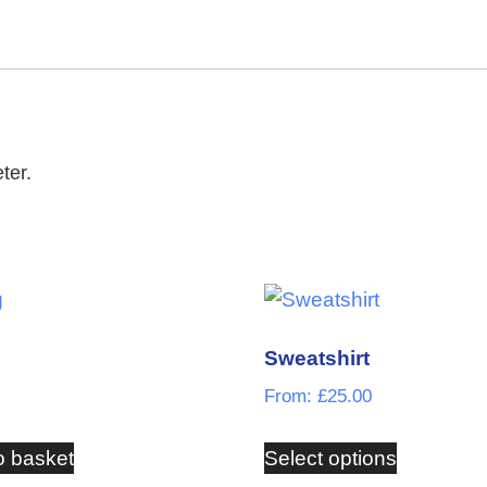
ter.
Sweatshirt
From:
£
25.00
o basket
Select options