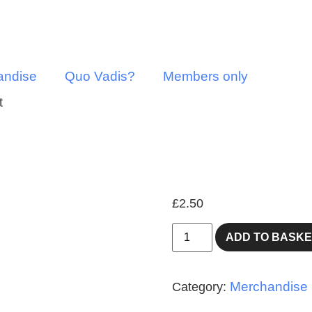
andise
Quo Vadis?
Members only
t
Fridge/n
£
2.50
ADD TO BASKE
Merchandise
Category: