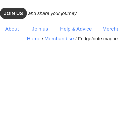
JOIN US
and share your journey
About
Join us
Help & Advice
Merch
Home
Merchandise
/
/ Fridge/note magne