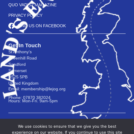
QUO VADIS? MAGAZINE
PRIVACY POLICY
FIND US ON FACEBOOK
Get In Touch
St Anthony’s
Greenhill Road
Sandford
Somerset
BS25 5PB
United Kingdom
Email: membership@lejog.org
Phone: 07870 382024
Hours: Mon-Fri. 9am-5pm
We use cookies to ensure that we give you the best
experience on our website. If you continue to use this site