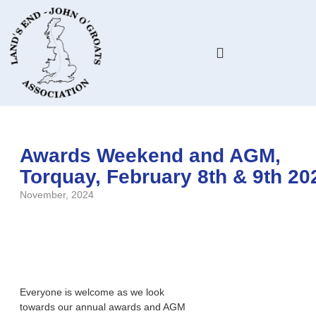
HELP & ADVICE
MEMBERS ONLY
Awards Weekend and AGM,
Torquay, February 8th & 9th 20
November, 2024
Everyone is welcome as we look
towards our annual awards and AGM