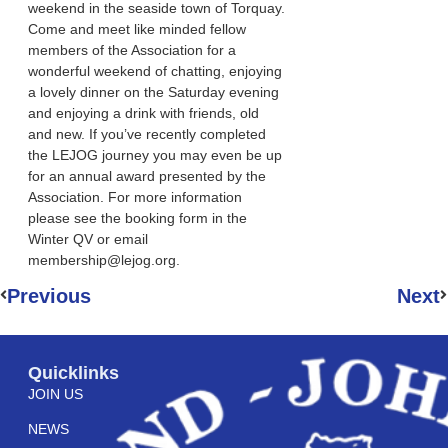
weekend in the seaside town of Torquay.
Come and meet like minded fellow
members of the Association for a
wonderful weekend of chatting, enjoying
a lovely dinner on the Saturday evening
and enjoying a drink with friends, old
and new. If you’ve recently completed
the LEJOG journey you may even be up
for an annual award presented by the
Association. For more information
please see the booking form in the
Winter QV or email
membership@lejog.org.
Previous
Next
Quicklinks
JOIN US
NEWS