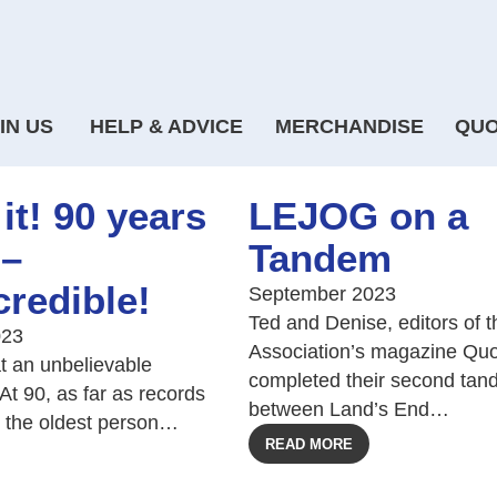
IN US
HELP & ADVICE
MERCHANDISE
QUO
it! 90 years
LEJOG on a
 –
Tandem
credible!
September 2023
Ted and Denise, editors of t
023
Association’s magazine Quo
at an unbelievable
completed their second tan
At 90, as far as records
between Land’s End…
s the oldest person…
READ MORE