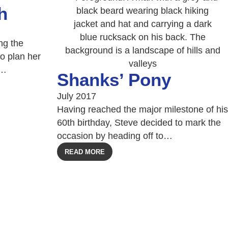
h
ng the
o plan her
l…
Shanks’ Pony
July 2017
Having reached the major milestone of his
60th birthday, Steve decided to mark the
occasion by heading off to…
READ MORE