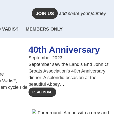
JOIN US
and share your journey
 VADIS?
MEMBERS ONLY
40th Anniversary
September 2023
September saw the Land’s End John O’
Groats Association’s 40th Anniversary
he
dinner. A splendid occasion at the
 Vadis?,
beautiful Abbey…
dem cycle ride
READ MORE