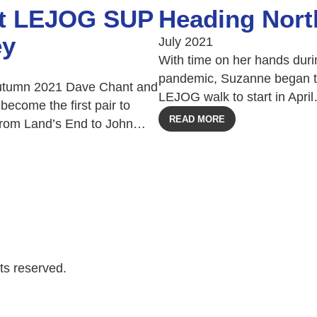
st LEJOG SUP
Heading Nort
ey
July 2021
With time on her hands duri
pandemic, Suzanne began t
tumn 2021 Dave Chant and
LEJOG walk to start in Apri
become the first pair to
READ MORE
from Land’s End to John…
ts reserved.