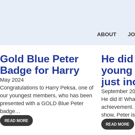
ABOUT
JO
Gold Blue Peter
He did 
Badge for Harry
young
just in
May 2024
Congratulations to Harry Peksa, one of
September 2
our youngest members, who has been
He did it! Wh
presented with a GOLD Blue Peter
achievement. 
badge…
show, Peter i
READ MORE
READ MORE