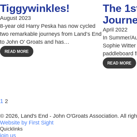
Tiggywinkles!
The 1
Journ
August 2023
8-year old Harry Peska has now cycled
April 2022
two remarkable journeys from Land’s End
In Summer/Au
to John O’ Groats and has…
Sophie Witter 
READ MORE
paddleboard 
READ MORE
1
2
© 2026, Land's End - John O'Groats Association. All righ
Website by First Sight
Quicklinks
join us