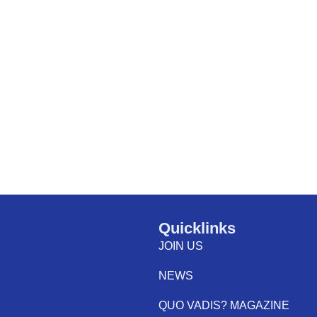
Quicklinks
JOIN US
NEWS
QUO VADIS? MAGAZINE