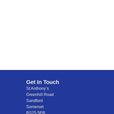
Get In Touch
St Anthony’s
Greenhill Road
Sandford
Somerset
BS25 5PB