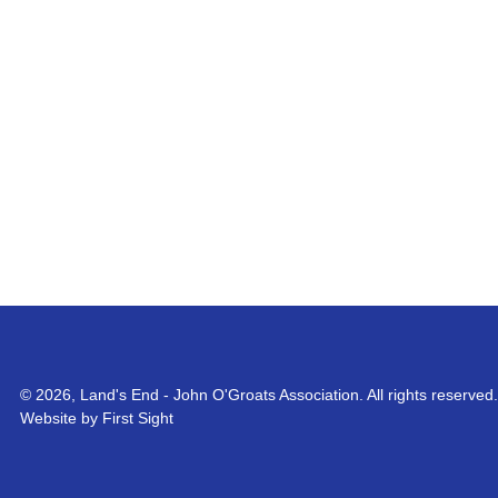
© 2026, Land's End - John O'Groats Association. All rights reserved.
Website by First Sight