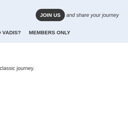
JOIN US
and share your journey
 VADIS?
MEMBERS ONLY
classic journey.