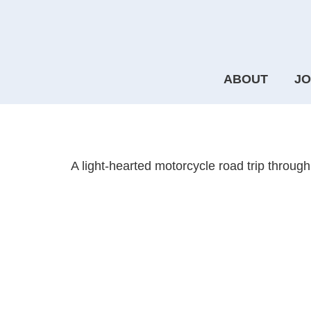
ABOUT
JO
Another Journey
A light-hearted motorcycle road trip through