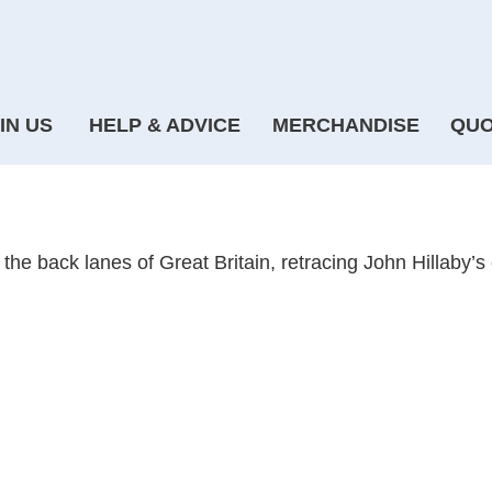
IN US
HELP & ADVICE
MERCHANDISE
QUO
 through Britain
 the back lanes of Great Britain, retracing John Hillaby’s 