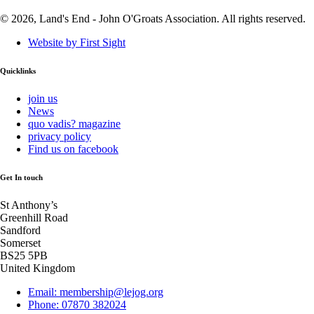
© 2026, Land's End - John O'Groats Association. All rights reserved.
Website by First Sight
Quicklinks
join us
News
quo vadis? magazine
privacy policy
Find us on facebook
Get In touch
St Anthony’s
Greenhill Road
Sandford
Somerset
BS25 5PB
United Kingdom
Email: membership@lejog.org
Phone: 07870 382024