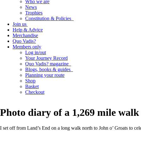
Who we are
News
Trophies
Constitution & Policies
Join us
Help & Advice
Merchandise
Quo Vadis?
Members only
Log in/out
Your Journey Record
Quo Vadis? magazine
Blogs, books & guides
Planning your route
Shop
Basket
Checkout
Photo diary of a 1,269 mile walk 
I set off from Land’s End on a long walk north to John o’ Groats to cele