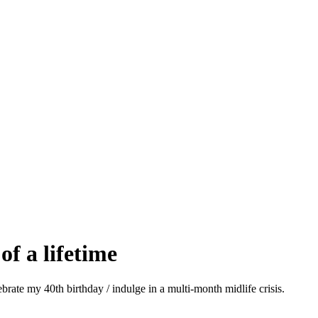
of a lifetime
brate my 40th birthday / indulge in a multi-month midlife crisis.