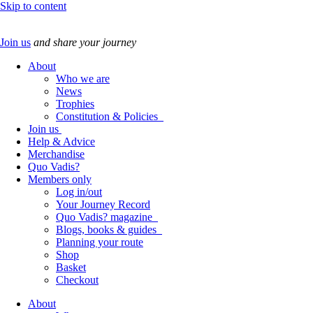
Skip to content
Join us
and share your journey
About
Who we are
News
Trophies
Constitution & Policies
Join us
Help & Advice
Merchandise
Quo Vadis?
Members only
Log in/out
Your Journey Record
Quo Vadis? magazine
Blogs, books & guides
Planning your route
Shop
Basket
Checkout
About