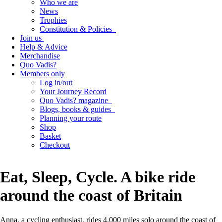
Who we are
News
Trophies
Constitution & Policies
Join us
Help & Advice
Merchandise
Quo Vadis?
Members only
Log in/out
Your Journey Record
Quo Vadis? magazine
Blogs, books & guides
Planning your route
Shop
Basket
Checkout
Eat, Sleep, Cycle. A bike ride
around the coast of Britain
Anna, a cycling enthusiast, rides 4,000 miles solo around the coast of