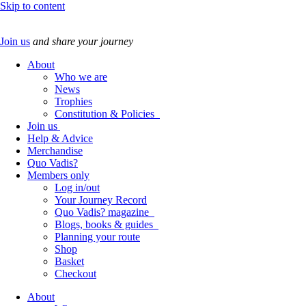
Skip to content
Join us
and share your journey
About
Who we are
News
Trophies
Constitution & Policies
Join us
Help & Advice
Merchandise
Quo Vadis?
Members only
Log in/out
Your Journey Record
Quo Vadis? magazine
Blogs, books & guides
Planning your route
Shop
Basket
Checkout
About