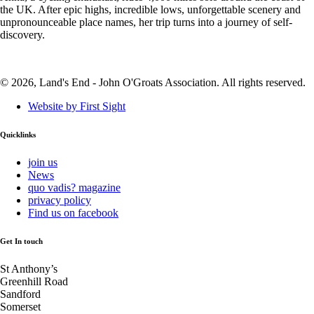
the UK. After epic highs, incredible lows, unforgettable scenery and
unpronounceable place names, her trip turns into a journey of self-
discovery.
© 2026, Land's End - John O'Groats Association. All rights reserved.
Website by First Sight
Quicklinks
join us
News
quo vadis? magazine
privacy policy
Find us on facebook
Get In touch
St Anthony’s
Greenhill Road
Sandford
Somerset