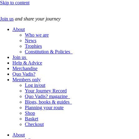
Skip to content
Join us
and share your journey
About
Who we are
News
Trophies
Constitution & Policies
Join us
Help & Advice
Merchandise
Quo Vadis?
Members only
Log in/out
Your Journey Record
Quo Vadis? magazine
Blogs, books & guides
Planning your route
Shop
Basket
Checkout
About