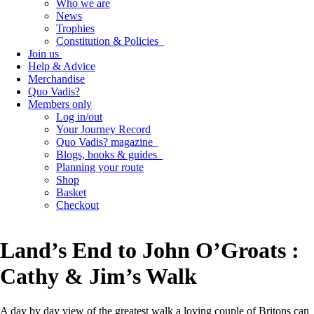
Who we are
News
Trophies
Constitution & Policies
Join us
Help & Advice
Merchandise
Quo Vadis?
Members only
Log in/out
Your Journey Record
Quo Vadis? magazine
Blogs, books & guides
Planning your route
Shop
Basket
Checkout
Land’s End to John O’Groats :
Cathy & Jim’s Walk
A day by day view of the greatest walk a loving couple of Britons can