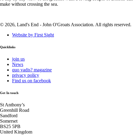
make without crossing the sea.
© 2026, Land's End - John O'Groats Association. All rights reserved.
Website by First Sight
Quicklinks
join us
News
quo vadis? magazine
privacy policy
Find us on facebook
Get In touch
St Anthony’s
Greenhill Road
Sandford
Somerset
BS25 5PB
United Kingdom