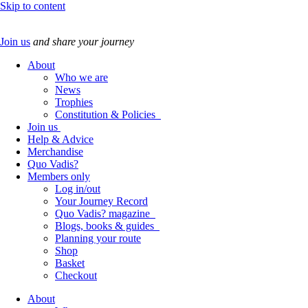
Skip to content
Join us
and share your journey
About
Who we are
News
Trophies
Constitution & Policies
Join us
Help & Advice
Merchandise
Quo Vadis?
Members only
Log in/out
Your Journey Record
Quo Vadis? magazine
Blogs, books & guides
Planning your route
Shop
Basket
Checkout
About