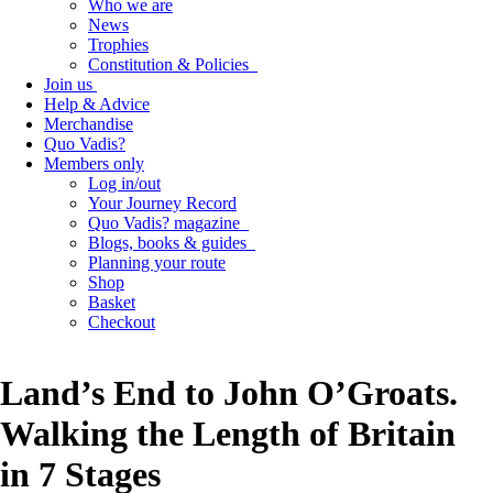
Who we are
News
Trophies
Constitution & Policies
Join us
Help & Advice
Merchandise
Quo Vadis?
Members only
Log in/out
Your Journey Record
Quo Vadis? magazine
Blogs, books & guides
Planning your route
Shop
Basket
Checkout
Land’s End to John O’Groats.
Walking the Length of Britain
in 7 Stages