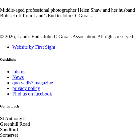
Middle-aged professional photographer Helen Shaw and her husband
Bob set off from Land’s End to John O’ Groats.
© 2026, Land's End - John O'Groats Association. All rights reserved.
Website by First Sight
Quicklinks
join us
News
quo vadis? magazine
privacy policy
Find us on facebook
Get In touch
St Anthony’s
Greenhill Road
Sandford
Somerset