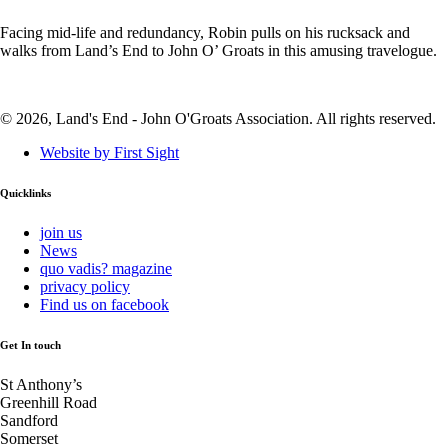
Facing mid-life and redundancy, Robin pulls on his rucksack and
walks from Land’s End to John O’ Groats in this amusing travelogue.
© 2026, Land's End - John O'Groats Association. All rights reserved.
Website by First Sight
Quicklinks
join us
News
quo vadis? magazine
privacy policy
Find us on facebook
Get In touch
St Anthony’s
Greenhill Road
Sandford
Somerset