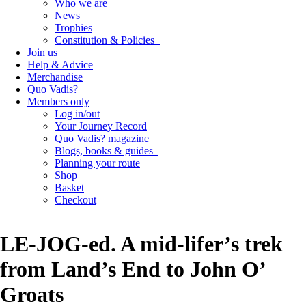
Who we are
News
Trophies
Constitution & Policies
Join us
Help & Advice
Merchandise
Quo Vadis?
Members only
Log in/out
Your Journey Record
Quo Vadis? magazine
Blogs, books & guides
Planning your route
Shop
Basket
Checkout
LE-JOG-ed. A mid-lifer’s trek
from Land’s End to John O’
Groats