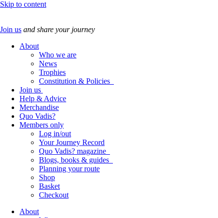
Skip to content
Join us
and share your journey
About
Who we are
News
Trophies
Constitution & Policies
Join us
Help & Advice
Merchandise
Quo Vadis?
Members only
Log in/out
Your Journey Record
Quo Vadis? magazine
Blogs, books & guides
Planning your route
Shop
Basket
Checkout
About