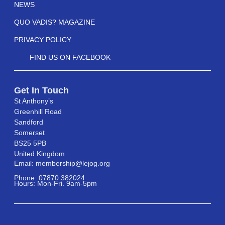
NEWS
QUO VADIS? MAGAZINE
PRIVACY POLICY
FIND US ON FACEBOOK
Get In Touch
St Anthony’s
Greenhill Road
Sandford
Somerset
BS25 5PB
United Kingdom
Email: membership@lejog.org
Phone: 07870 382024
Hours: Mon-Fri. 9am-5pm