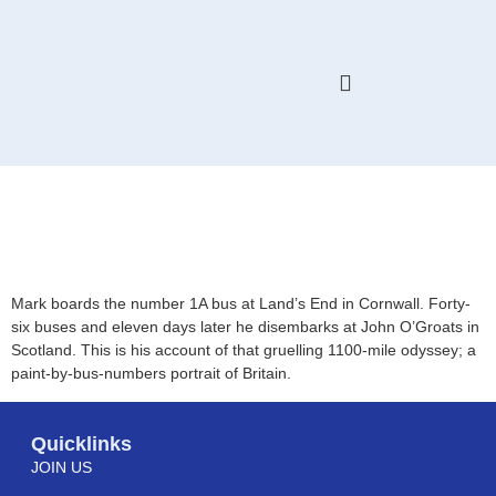
HELP & ADVICE
MEMBERS ONLY
Move Along, Please. Land’s
End to John O’Groats by
Local Bus
Mark boards the number 1A bus at Land’s End in Cornwall. Forty-
six buses and eleven days later he disembarks at John O’Groats in
Scotland. This is his account of that gruelling 1100-mile odyssey; a
paint-by-bus-numbers portrait of Britain.
Quicklinks
JOIN US