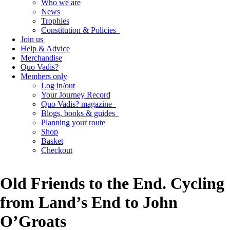
Who we are
News
Trophies
Constitution & Policies
Join us
Help & Advice
Merchandise
Quo Vadis?
Members only
Log in/out
Your Journey Record
Quo Vadis? magazine
Blogs, books & guides
Planning your route
Shop
Basket
Checkout
Old Friends to the End. Cycling
from Land’s End to John
O’Groats