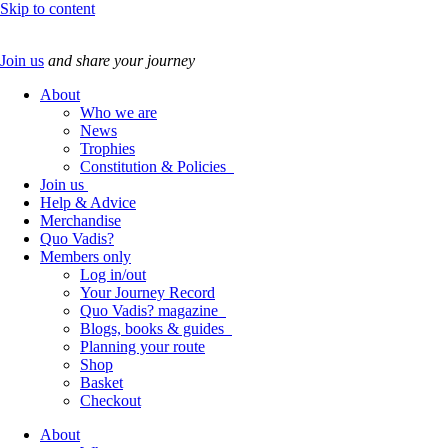
Skip to content
Join us
and share your journey
About
Who we are
News
Trophies
Constitution & Policies
Join us
Help & Advice
Merchandise
Quo Vadis?
Members only
Log in/out
Your Journey Record
Quo Vadis? magazine
Blogs, books & guides
Planning your route
Shop
Basket
Checkout
About