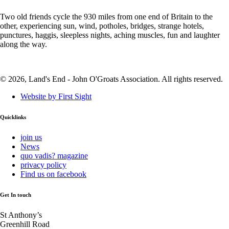
Two old friends cycle the 930 miles from one end of Britain to the
other, experiencing sun, wind, potholes, bridges, strange hotels,
punctures, haggis, sleepless nights, aching muscles, fun and laughter
along the way.
© 2026, Land's End - John O'Groats Association. All rights reserved.
Website by First Sight
Quicklinks
join us
News
quo vadis? magazine
privacy policy
Find us on facebook
Get In touch
St Anthony’s
Greenhill Road