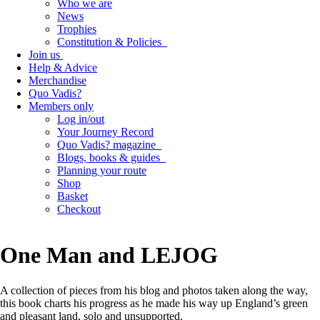
Who we are
News
Trophies
Constitution & Policies
Join us
Help & Advice
Merchandise
Quo Vadis?
Members only
Log in/out
Your Journey Record
Quo Vadis? magazine
Blogs, books & guides
Planning your route
Shop
Basket
Checkout
One Man and LEJOG
A collection of pieces from his blog and photos taken along the way,
this book charts his progress as he made his way up England’s green
and pleasant land, solo and unsupported.