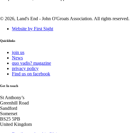
© 2026, Land's End - John O'Groats Association. All rights reserved.
Website by First Sight
Quicklinks
join us
News
quo vadis? magazine
privacy policy
Find us on facebook
Get In touch
St Anthony’s
Greenhill Road
Sandford
Somerset
BS25 5PB
United Kingdom