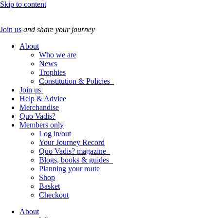
Skip to content
Join us
and share your journey
About
Who we are
News
Trophies
Constitution & Policies
Join us
Help & Advice
Merchandise
Quo Vadis?
Members only
Log in/out
Your Journey Record
Quo Vadis? magazine
Blogs, books & guides
Planning your route
Shop
Basket
Checkout
About