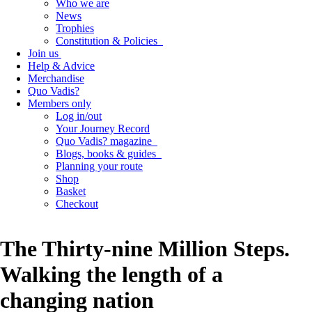
Who we are
News
Trophies
Constitution & Policies
Join us
Help & Advice
Merchandise
Quo Vadis?
Members only
Log in/out
Your Journey Record
Quo Vadis? magazine
Blogs, books & guides
Planning your route
Shop
Basket
Checkout
The Thirty-nine Million Steps.
Walking the length of a
changing nation