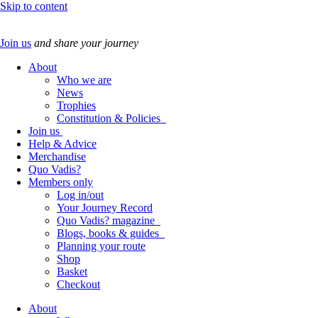
Skip to content
Join us
and share your journey
About
Who we are
News
Trophies
Constitution & Policies
Join us
Help & Advice
Merchandise
Quo Vadis?
Members only
Log in/out
Your Journey Record
Quo Vadis? magazine
Blogs, books & guides
Planning your route
Shop
Basket
Checkout
About