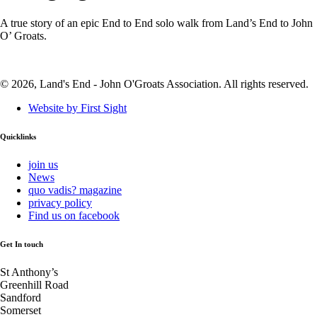
A true story of an epic End to End solo walk from Land’s End to John
O’ Groats.
© 2026, Land's End - John O'Groats Association. All rights reserved.
Website by First Sight
Quicklinks
join us
News
quo vadis? magazine
privacy policy
Find us on facebook
Get In touch
St Anthony’s
Greenhill Road
Sandford
Somerset