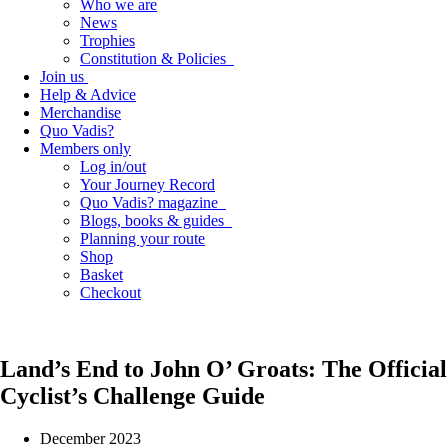
Who we are
News
Trophies
Constitution & Policies
Join us
Help & Advice
Merchandise
Quo Vadis?
Members only
Log in/out
Your Journey Record
Quo Vadis? magazine
Blogs, books & guides
Planning your route
Shop
Basket
Checkout
Land’s End to John O’ Groats: The Official
Cyclist’s Challenge Guide
December 2023