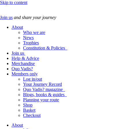
Skip to content
Join us
and share your journey
About
Who we are
News
Trophies
Constitution & Policies
Join us
Help & Advice
Merchandise
Quo Vadis?
Members only
Log in/out
Your Journey Record
Quo Vadis? magazine
Blogs, books & guides
Planning your route
Shop
Basket
Checkout
About