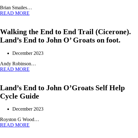
Brian Smailes…
READ MORE
Walking the End to End Trail (Cicerone).
Land’s End to John O’ Groats on foot.
December 2023
Andy Robinson…
READ MORE
Land’s End to John O’Groats Self Help
Cycle Guide
December 2023
Royston G Wood…
READ MORE