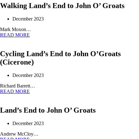
Walking Land’s End to John O’ Groats
December 2023
Mark Moxon…
READ MORE
Cycling Land’s End to John O’Groats
(Cicerone)
December 2023
Richard Barrett…
READ MORE
Land’s End to John O’ Groats
December 2023
Andrew McCloy…