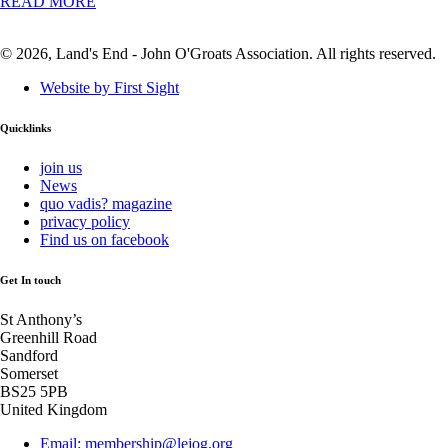
READ MORE
© 2026, Land's End - John O'Groats Association. All rights reserved.
Website by First Sight
Quicklinks
join us
News
quo vadis? magazine
privacy policy
Find us on facebook
Get In touch
St Anthony’s
Greenhill Road
Sandford
Somerset
BS25 5PB
United Kingdom
Email: membership@lejog.org