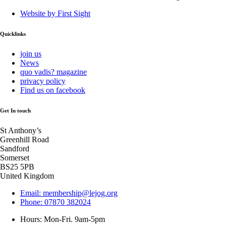
Website by First Sight
Quicklinks
join us
News
quo vadis? magazine
privacy policy
Find us on facebook
Get In touch
St Anthony’s
Greenhill Road
Sandford
Somerset
BS25 5PB
United Kingdom
Email: membership@lejog.org
Phone: 07870 382024
Hours: Mon-Fri. 9am-5pm