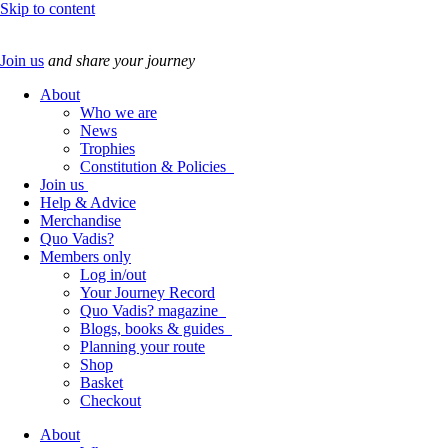
Skip to content
Join us
and share your journey
About
Who we are
News
Trophies
Constitution & Policies
Join us
Help & Advice
Merchandise
Quo Vadis?
Members only
Log in/out
Your Journey Record
Quo Vadis? magazine
Blogs, books & guides
Planning your route
Shop
Basket
Checkout
About