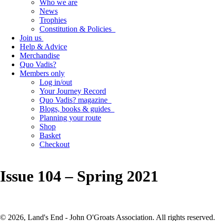
Who we are
News
Trophies
Constitution & Policies
Join us
Help & Advice
Merchandise
Quo Vadis?
Members only
Log in/out
Your Journey Record
Quo Vadis? magazine
Blogs, books & guides
Planning your route
Shop
Basket
Checkout
Issue 104 – Spring 2021
© 2026, Land's End - John O'Groats Association. All rights reserved.