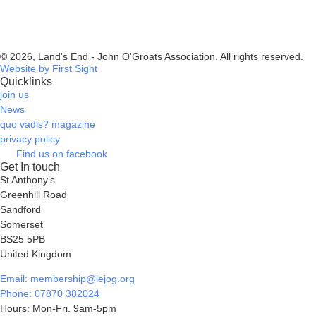
© 2026, Land's End - John O'Groats Association. All rights reserved.
Website by First Sight
Quicklinks
join us
News
quo vadis? magazine
privacy policy
Find us on facebook
Get In touch
St Anthony’s
Greenhill Road
Sandford
Somerset
BS25 5PB
United Kingdom
Email: membership@lejog.org
Phone: 07870 382024
Hours: Mon-Fri. 9am-5pm